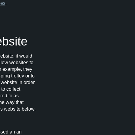
ies
.
ebsite
ebsite, it would
allow websites to
or example, they
ing trolley or to
 website in order
to collect
red to as
he way that
his website below.
assed an an