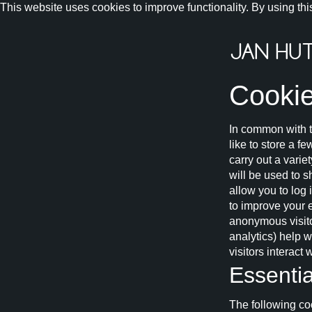
This website uses cookies to improve functionality. By using thi
Cookie
In common with t
like to store a f
carry out a varie
will be used to 
allow you to log
to improve your 
anonymous visitor
analytics) help 
visitors interact
Essentia
The following coo