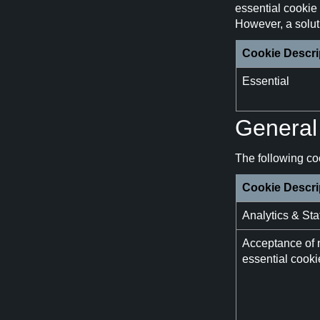
essential cookie 
However, a soluti
Cookie Descri
Essential
General 
The following coo
Cookie Descri
Analytics & Stat
Acceptance of 
essential cooki