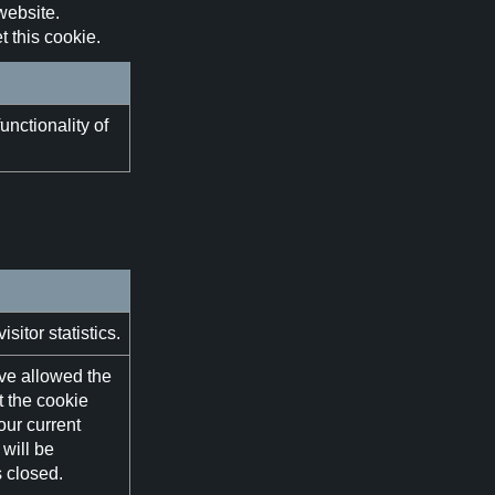
website.
 this cookie.
unctionality of
itor statistics.
ve allowed the
t the cookie
our current
will be
 closed.