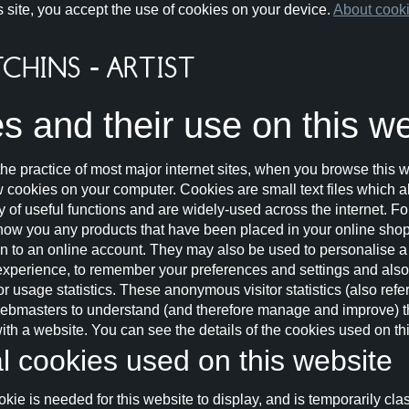
s site, you accept the use of cookies on your device.
About cook
s and their use on this w
he practice of most major internet sites, when you browse this w
ew cookies on your computer. Cookies are small text files which 
ty of useful functions and are widely-used across the internet. F
show you any products that have been placed in your online shopp
 in to an online account. They may also be used to personalise a
experience, to remember your preferences and settings and also 
 usage statistics. These anonymous visitor statistics (also refer
webmasters to understand (and therefore manage and improve) t
 with a website. You can see the details of the cookies used on t
l cookies used on this website
kie is needed for this website to display, and is temporarily cl