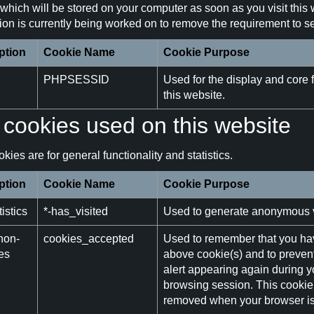
which will be stored on your computer as soon as you visit this 
on is currently being worked on to remove the requirement to set
ption
Cookie Name
Cookie Purpose
PHPSESSID
Used for the display and core f
this website.
cookies used on this website
kies are for general functionality and statistics.
ption
Cookie Name
Cookie Purpose
istics
*-has_visited
Used to generate anonymous vis
non-
cookies_accepted
Used to remember that you ha
es
above cookie(s) and to preven
alert appearing again during y
browsing session. This cookie 
removed when your browser is